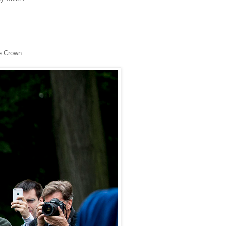
e Crown.