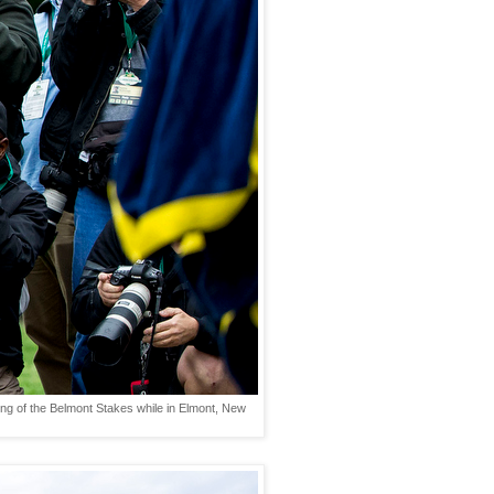
ning of the Belmont Stakes while in Elmont, New