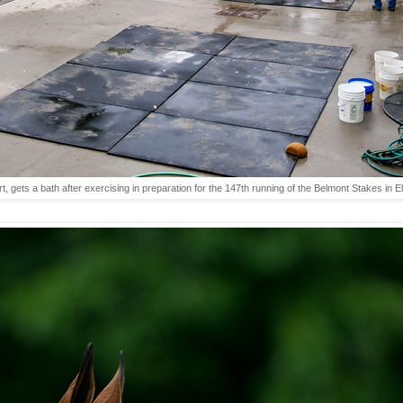
t, gets a bath after exercising in preparation for the 147th running of the Belmont Stakes 