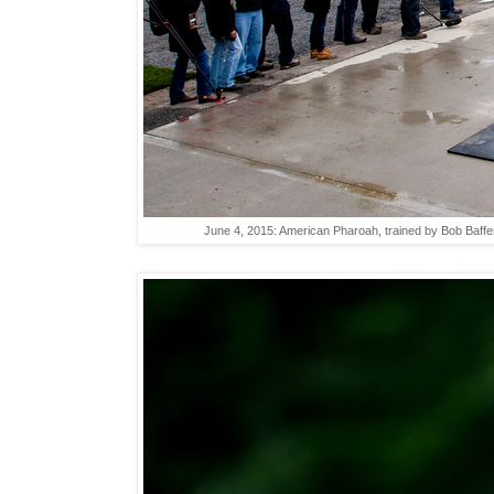
June 4, 2015: American Pharoah, trained by Bob Baffer