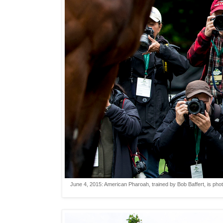
June 4, 2015: American Pharoah, trained by Bob Baffert, is phot