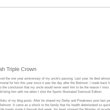
ah Triple Crown
d the one year anniversary of my uncle's passing. Last year, he died almos
orial for him this year since it was the day after the Belmont, I made back f
o the conclusion that my uncle would never want him to be the reason I miss 
ld bring him with me when I shot the Sports Illustrated Swimsuit Edition.
links of my blog posts. After he shared my Derby and Preakness post last yea
Belmont. It came as a shock to the family that his health deteriorated so quic
 He barely made it through that week, his heart stopped the Monday of raceda