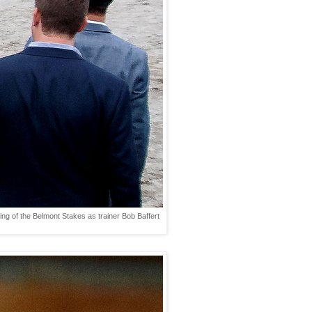
ng of the Belmont Stakes as trainer Bob Baffert