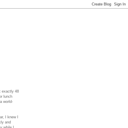
t exactly 48
or lunch
a world-
r, I knew I
kly and
y while I