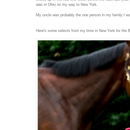
was in Ohio on my way to New York.
My uncle was probably the one person in my family I was clo
Here's some selects from my time in New York for the 