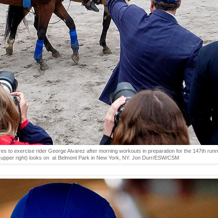
to exercise rider George Alvarez after morning workouts in preparation for the 147th runni
(upper right) looks on at Belmont Park in New York, NY. Jon Durr/ESW/CSM