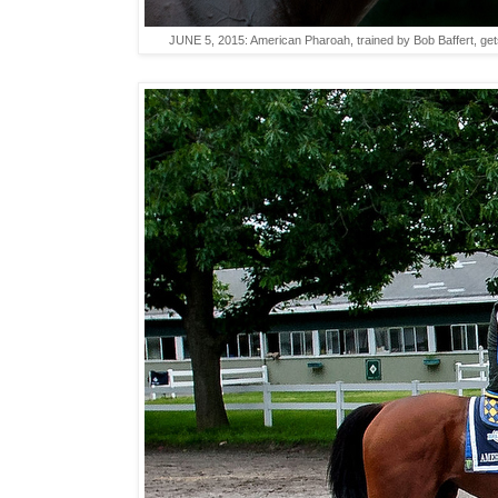
JUNE 5, 2015: American Pharoah, trained by Bob Baffert, get