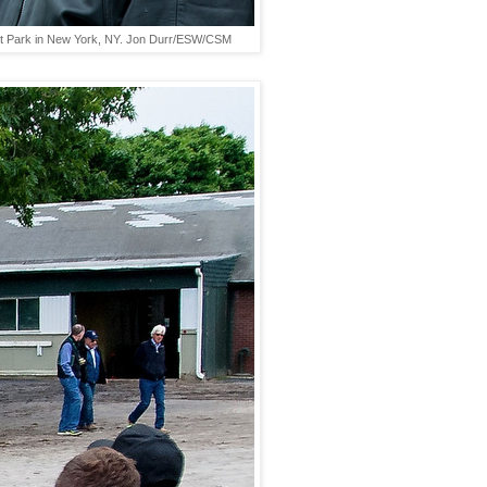
mont Park in New York, NY. Jon Durr/ESW/CSM