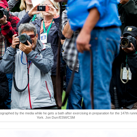
ographed by the media while he gets a bath after exercising in preparation for the 147th run
York. Jon Durr/ESW/CSM