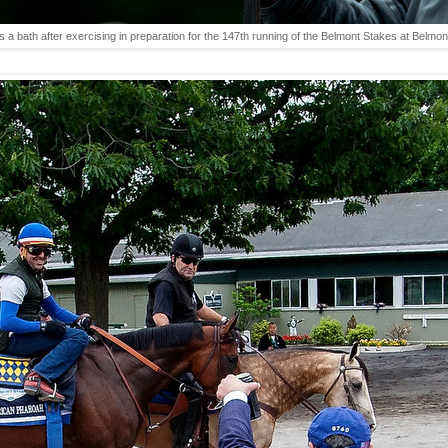
s a bath after exercising in preparation for the 147th running of the Belmont Stakes at Bel