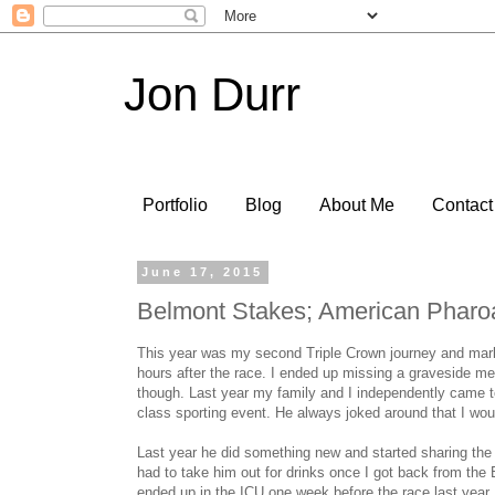
Jon Durr
Portfolio
Blog
About Me
Contact
June 17, 2015
Belmont Stakes; American Pharo
This year was my second Triple Crown journey and marke
hours after the race. I ended up missing a graveside mem
though. Last year my family and I independently came t
class sporting event. He always joked around that I wou
Last year he did something new and started sharing the 
had to take him out for drinks once I got back from the 
ended up in the ICU one week before the race last year.