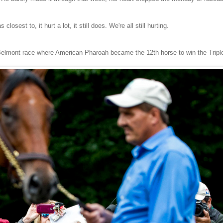
sest to, it hurt a lot, it still does. We're all still hurting.
Belmont race where American Pharoah became the 12th horse to win the Tripl