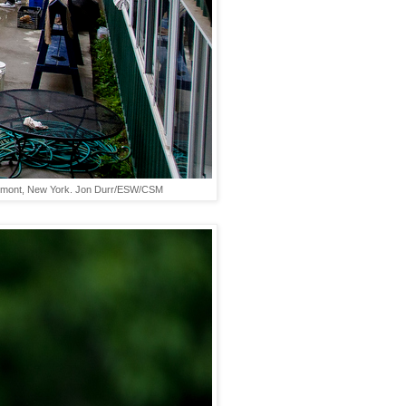
in Elmont, New York. Jon Durr/ESW/CSM