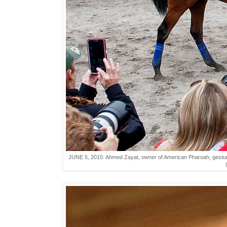
JUNE 5, 2015: Ahmed Zayat, owner of American Pharoah, gestures 