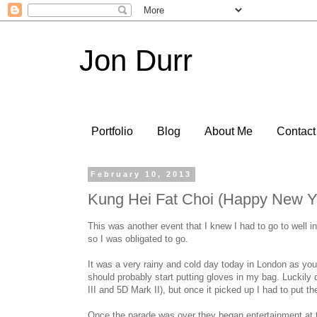
Jon Durr
Portfolio
Blog
About Me
Contact
February 10, 2013
Kung Hei Fat Choi (Happy New Y
This was another event that I knew I had to go to well 
so I was obligated to go.
It was a very rainy and cold day today in London as you 
should probably start putting gloves in my bag. Luckily
III and 5D Mark II), but once it picked up I had to put 
Once the parade was over they began entertainment at t