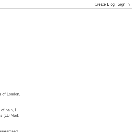
e of London,
of pain, I
ras (1D Mark
 guaranteed