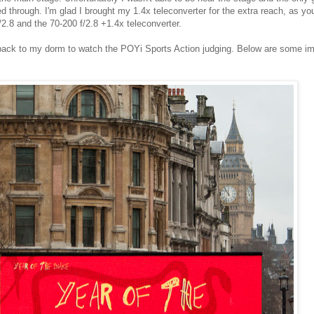
ed through. I'm glad I brought my 1.4x teleconverter for the extra reach, as yo
.8 and the 70-200 f/2.8 +1.4x teleconverter.
ed back to my dorm to watch the POYi Sports Action judging. Below are some i