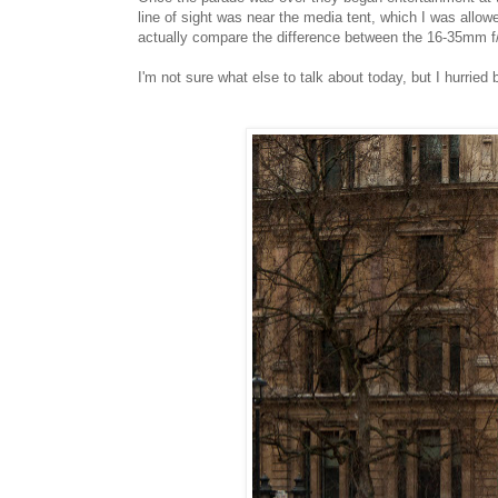
line of sight was near the media tent, which I was allow
actually compare the difference between the 16-35mm f/2
I'm not sure what else to talk about today, but I hurri