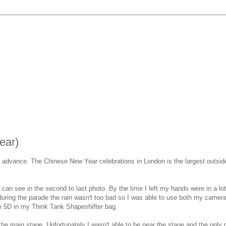
ear)
in advance. The Chinese New Year celebrations in London is the largest outsid
can see in the second to last photo. By the time I left my hands were in a lot 
 during the parade the rain wasn't too bad so I was able to use both my came
the 5D in my Think Tank Shapeshifter bag.
he main stage. Unfortunately I wasn't able to be near the stage and the only